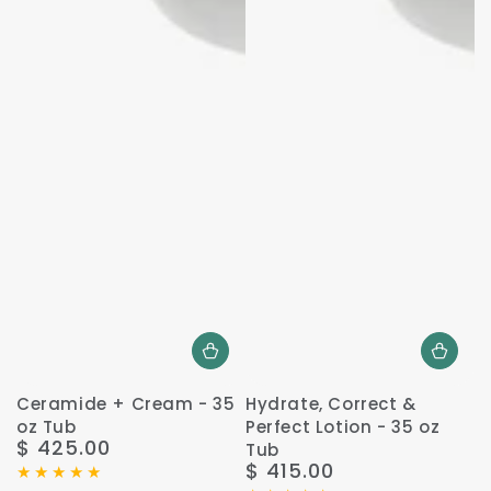
Ceramide + Cream - 35
Hydrate, Correct &
oz Tub
Perfect Lotion - 35 oz
$ 425.00
Regular
Tub
$ 415.00
price
Regular