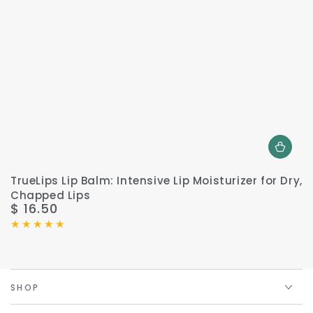
TrueLips Lip Balm: Intensive Lip Moisturizer for Dry,
Chapped Lips
$ 16.50
Regular
price
SHOP