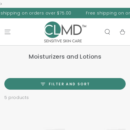
>
SKIP TO
CONTENT
hipping on orders over $75.00
Free shipping on orde
Cart
Moisturizers and Lotions
FILTER AND SORT
5 products