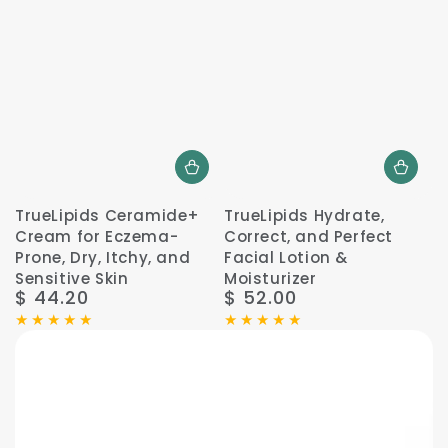
TrueLipids Ceramide+
TrueLipids Hydrate,
Cream for Eczema-
Correct, and Perfect
Prone, Dry, Itchy, and
Facial Lotion &
Sensitive Skin
Moisturizer
$ 44.20
$ 52.00
Regular
Regular
price
price