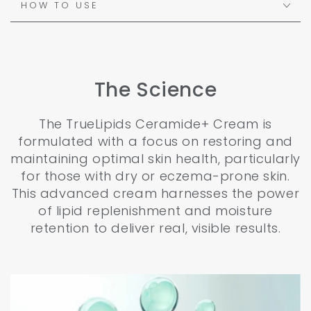
HOW TO USE
The Science
The TrueLipids Ceramide+ Cream is
formulated with a focus on restoring and
maintaining optimal skin health, particularly
for those with dry or eczema-prone skin.
This advanced cream harnesses the power
of lipid replenishment and moisture
retention to deliver real, visible results.