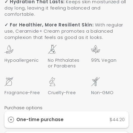
✓ Hydration That Lasts:
Keeps skin moisturized all
day long, leaving it feeling balanced and
comfortable.
✓ For Healthier, More Resilient Skin:
With regular
use, Ceramide+ Cream promotes a balanced
complexion that feels as good as it looks.
Hypoallergenic
No Phthalates
99% Vegan
or Parabens
Fragrance-Free
Cruelty-Free
Non-GMO
Purchase options
One-time purchase
$44.20