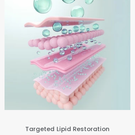
Targeted Lipid Restoration