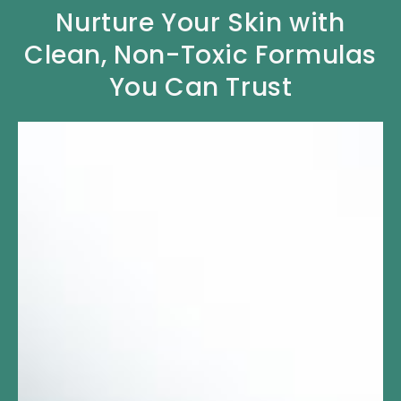
Nurture Your Skin with
Clean, Non-Toxic Formulas
You Can Trust