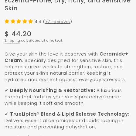
Eczema-Prone, Dry, Itchy, and Sensitive
Skin
4.9 (
77 reviews
)
$ 44.20
Regular
price
Shipping
calculated at checkout.
Give your skin the love it deserves with
Ceramide+
Cream
. Specially designed for sensitive skin, this
rich moisturizer works to strengthen, restore, and
protect your skin’s natural barrier, keeping it
hydrated and resilient against everyday stressors.
✓ Deeply Nourishing & Restorative:
A luxurious
cream that fortifies your skin’s protective barrier
while keeping it soft and smooth.
✓
TrueLipids® Blend & Lipid Release Technology:
Delivers essential ceramides and lipids, locking in
moisture and preventing dehydration.