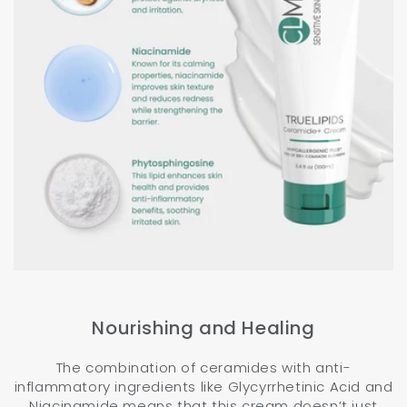
Nourishing and Healing
The combination of ceramides with anti-
inflammatory ingredients like Glycyrrhetinic Acid and
Niacinamide means that this cream doesn’t just