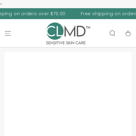
>
SKIP TO
CONTENT
on orders over $75.00
Free shipping on orders over
Cart
SKIP TO PRODUCT
INFORMATION