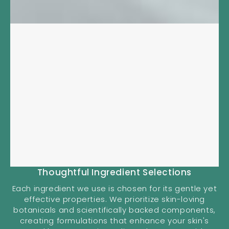
Thoughtful Ingredient Selections
Each ingredient we use is chosen for its gentle yet
effective properties. We prioritize skin-loving
botanicals and scientifically backed components,
creating formulations that enhance your skin's