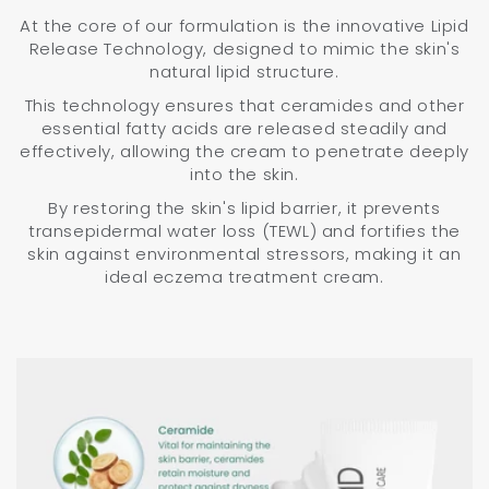
At the core of our formulation is the innovative Lipid
Release Technology, designed to mimic the skin's
natural lipid structure.
This technology ensures that ceramides and other
essential fatty acids are released steadily and
effectively, allowing the cream to penetrate deeply
into the skin.
By restoring the skin's lipid barrier, it prevents
transepidermal water loss (TEWL) and fortifies the
skin against environmental stressors, making it an
ideal eczema treatment cream.