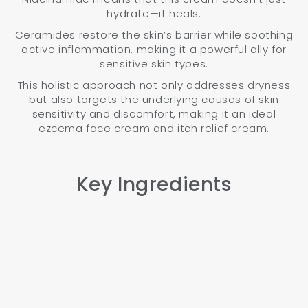
hydrate—it heals.
Ceramides restore the skin’s barrier while soothing
active inflammation, making it a powerful ally for
sensitive skin types.
This holistic approach not only addresses dryness
but also targets the underlying causes of skin
sensitivity and discomfort, making it an ideal
ezcema face cream and itch relief cream.
Key Ingredients