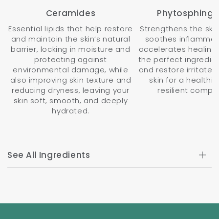
Ceramides
Phytosphingo
Essential lipids that help restore
Strengthens the skin'
and maintain the skin’s natural
soothes inflammat
barrier, locking in moisture and
accelerates healing,
protecting against
the perfect ingredie
environmental damage, while
and restore irritated
also improving skin texture and
skin for a healthi
reducing dryness, leaving your
resilient comple
skin soft, smooth, and deeply
hydrated.
See All Ingredients