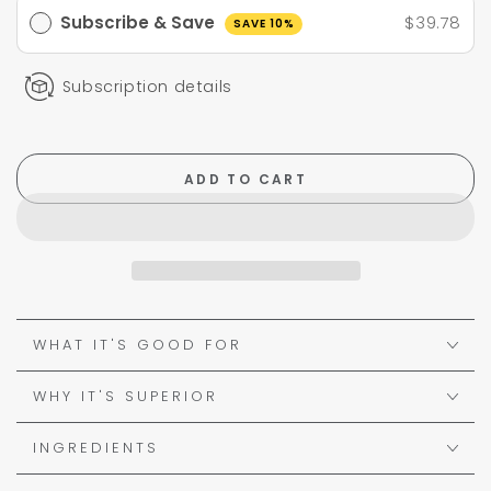
Subscribe & Save
$39.78
SAVE 10%
Subscription details
ADD TO CART
WHAT IT'S GOOD FOR
WHY IT'S SUPERIOR
INGREDIENTS