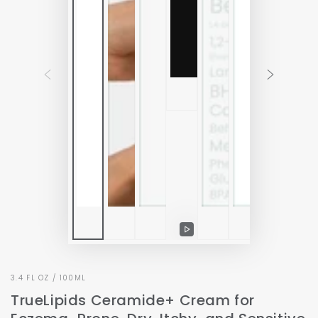
Play
video
3.4 FL OZ / 100ML
TrueLipids Ceramide+ Cream for