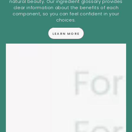
natural beauty. Our ingredient glossary provides
clear information about the benefits of each
component, so you can feel confident in your
choices.
LEARN MORE