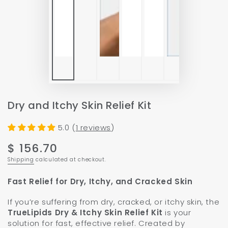
P
v
Dry and Itchy Skin Relief Kit
5.0 (
1 reviews
)
$ 156.70
Regular
price
Shipping
calculated at checkout.
Fast Relief for Dry, Itchy, and Cracked Skin
If you’re suffering from dry, cracked, or itchy skin, the
TrueLipids Dry & Itchy Skin Relief Kit
is your
solution for fast, effective relief. Created by