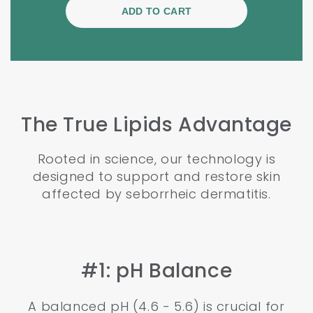
The True Lipids Advantage
Rooted in science, our technology is
designed to support and restore skin
affected by seborrheic dermatitis.
#1: pH Balance
A balanced pH (4.6 - 5.6) is crucial for