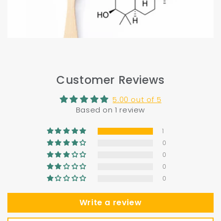
Customer Reviews
5.00 out of 5
Based on 1 review
1
0
0
0
0
Write a review