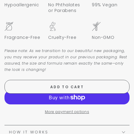
Hypoallergenic
No Phthalates
99% Vegan
or Parabens
Fragrance-Free
Cruelty-Free
Non-GMO
Please note: As we transition to our beautiful new packaging,
you may receive your product in our previous packaging. Rest
assured, the size and formula remain exactly the same—only
the look is changing!
ADD TO CART
More payment options
HOW IT WORKS