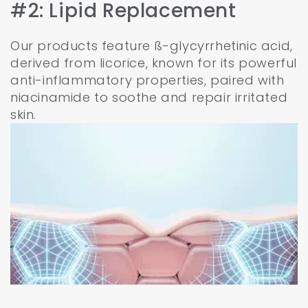
#2: Lipid Replacement
Our products feature ß-glycyrrhetinic acid,
derived from licorice, known for its powerful
anti-inflammatory properties, paired with
niacinamide to soothe and repair irritated
skin.