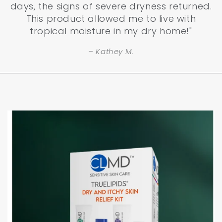
days, the signs of severe dryness returned.
This product allowed me to live with
tropical moisture in my dry home!"
Kathey M.