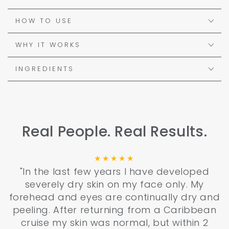
HOW TO USE
WHY IT WORKS
INGREDIENTS
Real People. Real Results.
"In the last few years I have developed
severely dry skin on my face only. My
forehead and eyes are continually dry and
peeling. After returning from a Caribbean
cruise my skin was normal, but within 2