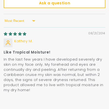
Ask a question
Sort by
08/21/2014
Kathey M.
Like Tropical Moisture!
In the last few years I have developed severely dry
skin on my face only. My forehead and eyes are
continually dry and peeling. After returning from a
Caribbean cruise my skin was normal, but within 2
days, the signs of severe dryness returned. This
product allowed me to live with tropical moisture in
my dry home!