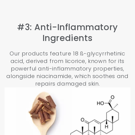
#3: Anti-Inflammatory
Ingredients
Our products feature 18 ß-glycyrrhetinic
acid, derived from licorice, known for its
powerful anti-inflammatory properties,
alongside niacinamide, which soothes and
repairs damaged skin.