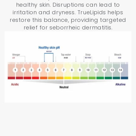
healthy skin. Disruptions can lead to
irritation and dryness. TrueLipids helps
restore this balance, providing targeted
relief for seborrheic dermatitis.