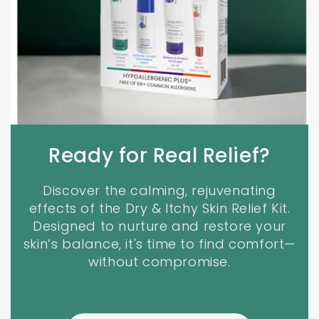
Ready for Real Relief?
Discover the calming, rejuvenating
effects of the Dry & Itchy Skin Relief Kit.
Designed to nurture and restore your
skin’s balance, it's time to find comfort—
without compromise.