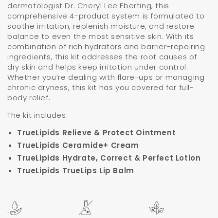
dermatologist Dr. Cheryl Lee Eberting, this
comprehensive 4-product system is formulated to
soothe irritation, replenish moisture, and restore
balance to even the most sensitive skin. With its
combination of rich hydrators and barrier-repairing
ingredients, this kit addresses the root causes of
dry skin and helps keep irritation under control.
Whether you’re dealing with flare-ups or managing
chronic dryness, this kit has you covered for full-
body relief.
The kit includes:
TrueLipids Relieve & Protect Ointment
TrueLipids Ceramide+ Cream
TrueLipids Hydrate, Correct & Perfect Lotion
TrueLipids TrueLips Lip Balm