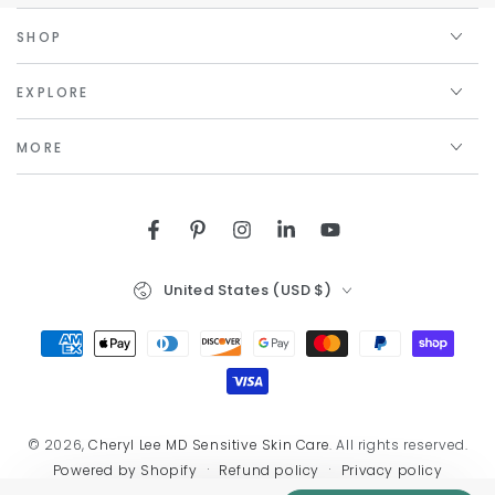
SHOP
EXPLORE
MORE
Facebook
Pinterest
Instagram
LinkedIn
YouTube
Country/region
United States (USD $)
Payment
methods
© 2026,
Cheryl Lee MD Sensitive Skin Care
. All rights reserved.
Refund policy
Privacy policy
Powered by Shopify