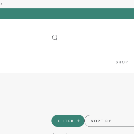
>
SKIP TO
CONTENT
SHOP
FILTER
SORT BY