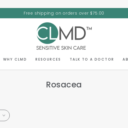
Free shipping on orders over $75.00
WHY CLMD
RESOURCES
TALK TO A DOCTOR
A
Rosacea