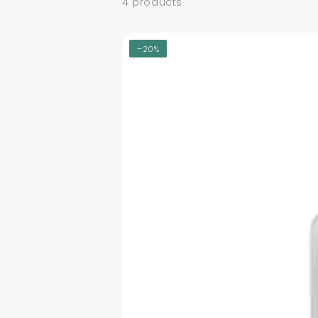
4 products
–20%