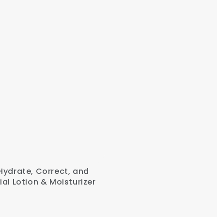
Hydrate, Correct, and
ial Lotion & Moisturizer