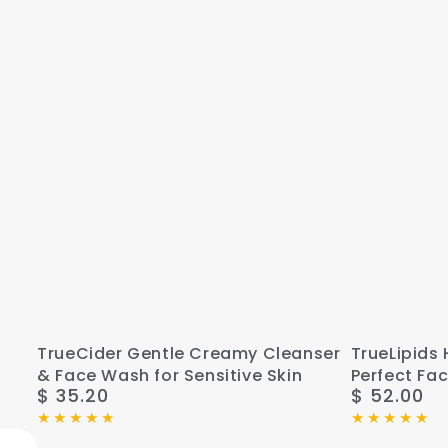
TrueCider
TrueLipids
TrueCider Gentle Creamy Cleanser
TrueLipids 
& Face Wash for Sensitive Skin
Perfect Fac
Gentle
Hydrate,
$ 35.20
$ 52.00
Regular
Regular
Creamy
Correct,
price
price
Cleanser
and