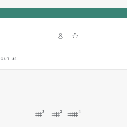
Log
Cart
in
BOUT US
2
3
4