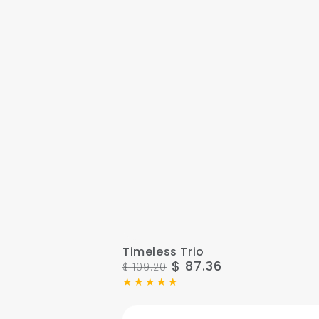
Timeless
Timeless Trio
$ 87.36
$ 109.20
Trio
Regular
Sale
price
price