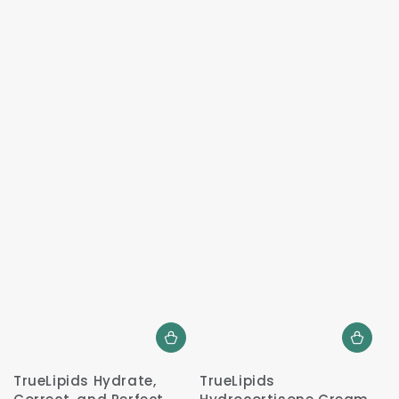
TrueLipids Hydrate,
TrueLipids