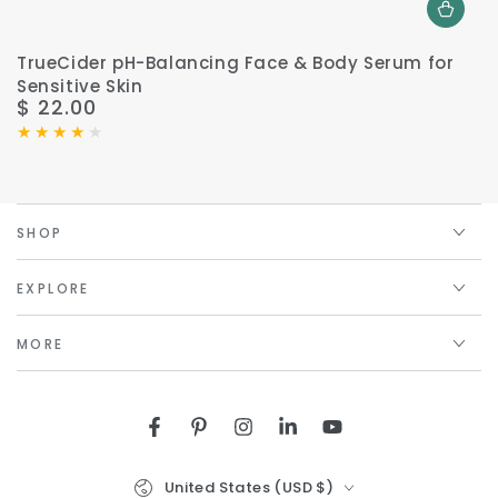
TrueCider pH-Balancing Face & Body Serum for
Sensitive Skin
$ 22.00
Regular
price
SHOP
EXPLORE
MORE
Facebook
Pinterest
Instagram
LinkedIn
YouTube
Country/region
United States (USD $)