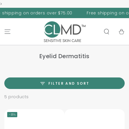
>
SKIP TO
CONTENT
hipping on orders over $75.00
Free shipping on orde
Cart
Eyelid Dermatitis
FILTER AND SORT
5 products
–20%