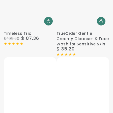
Timeless Trio
TrueCider Gentle
$ 87.36
$ 109.20
Creamy Cleanser & Face
Regular
Sale
Wash for Sensitive Skin
price
price
$ 35.20
Regular
price