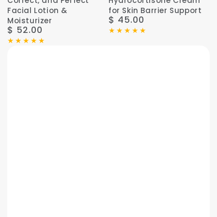
Correct, and Perfect
Hydrocortisone Cream
Facial Lotion &
for Skin Barrier Support
$ 45.00
Regular
Moisturizer
$ 52.00
price
Regular
price