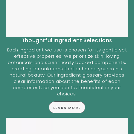
Thoughtful Ingredient Selections
Each ingredient we use is chosen for its gentle yet
effective properties. We prioritize skin-loving
botanicals and scientifically backed components,
creating formulations that enhance your skin's
natural beauty. Our ingredient glossary provides
clear information about the benefits of each
component, so you can feel confident in your
choices.
LEARN MORE