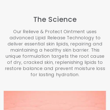
The Science
Our Relieve & Protect Ointment uses
advanced Lipid Release Technology to
deliver essential skin lipids, repairing and
maintaining a healthy skin barrier. This
unique formulation targets the root cause
of dry, cracked skin, replenishing lipids to
restore balance and prevent moisture loss
for lasting hydration.