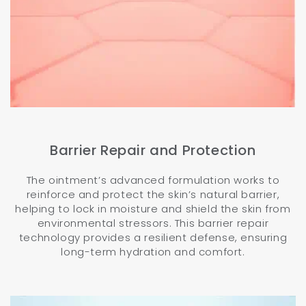
Barrier Repair and Protection
The ointment’s advanced formulation works to
reinforce and protect the skin’s natural barrier,
helping to lock in moisture and shield the skin from
environmental stressors. This barrier repair
technology provides a resilient defense, ensuring
long-term hydration and comfort.