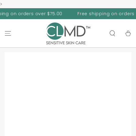
>
SKIP TO
CONTENT
n orders over $75.00
Free shipping on orders over $
Cart
SKIP TO PRODUCT
INFORMATION