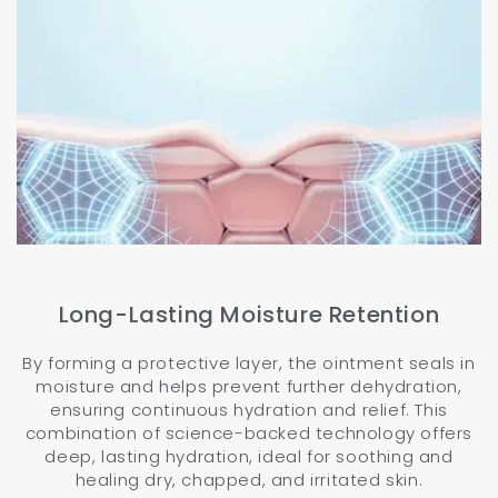
Long-Lasting Moisture Retention
By forming a protective layer, the ointment seals in
moisture and helps prevent further dehydration,
ensuring continuous hydration and relief. This
combination of science-backed technology offers
deep, lasting hydration, ideal for soothing and
healing dry, chapped, and irritated skin.