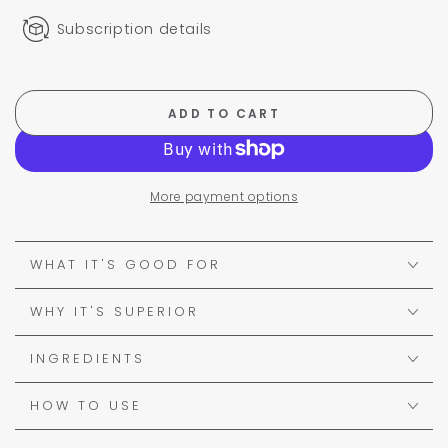
Subscription details
ADD TO CART
More payment options
WHAT IT'S GOOD FOR
WHY IT'S SUPERIOR
INGREDIENTS
HOW TO USE