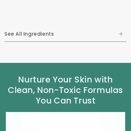
See All Ingredients
Nurture Your Skin with
Clean, Non-Toxic Formulas
You Can Trust