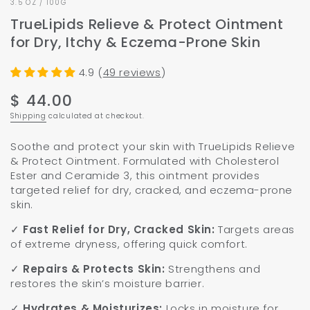
3.5 OZ / 100G
TrueLipids Relieve & Protect Ointment
for Dry, Itchy & Eczema-Prone Skin
4.9 (
49 reviews
)
$ 44.00
Regular
price
Shipping
calculated at checkout.
Soothe and protect your skin with TrueLipids Relieve
& Protect Ointment. Formulated with Cholesterol
Ester and Ceramide 3, this ointment provides
targeted relief for dry, cracked, and eczema-prone
skin.
✓
Fast Relief for Dry, Cracked Skin:
Targets areas
of extreme dryness, offering quick comfort.
✓
Repairs & Protects Skin:
Strengthens and
restores the skin’s moisture barrier.
✓
Hydrates & Moisturizes:
Locks in moisture for