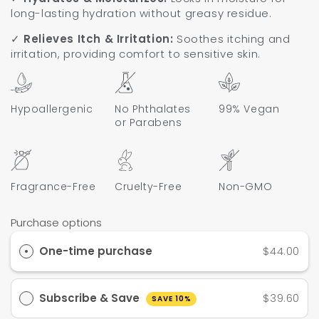
long-lasting hydration without greasy residue.
✓
Relieves Itch & Irritation:
Soothes itching and
irritation, providing comfort to sensitive skin.
Hypoallergenic
No Phthalates
99% Vegan
or Parabens
Fragrance-Free
Cruelty-Free
Non-GMO
Purchase options
One-time purchase
$44.00
Subscribe & Save
$39.60
SAVE 10%