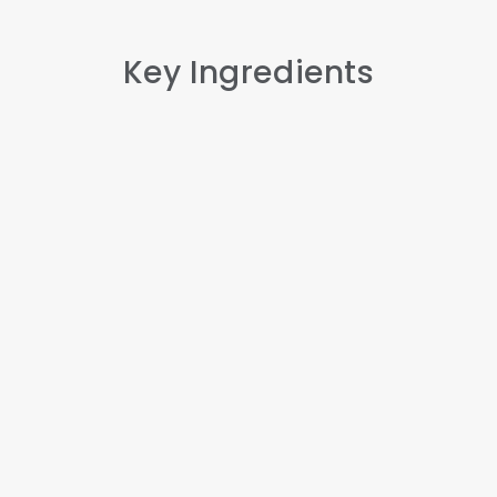
Key Ingredients