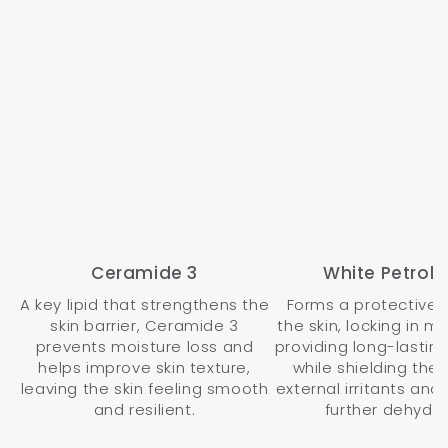
Ceramide 3
White Petrol
A key lipid that strengthens the
Forms a protective 
skin barrier, Ceramide 3
the skin, locking in m
prevents moisture loss and
providing long-lasting
helps improve skin texture,
while shielding the 
leaving the skin feeling smooth
external irritants and
and resilient.
further dehydra