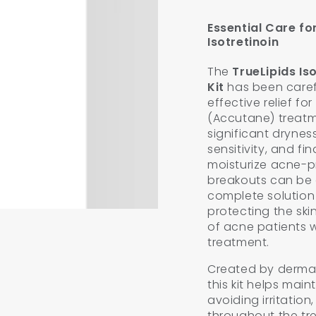
Essential Care fo
n
Isotretinoin
ia
The
TrueLipids Is
al
Kit
has been carefu
effective relief fo
(Accutane) treatm
significant dryness
sensitivity, and fi
moisturize acne-p
breakouts can be c
complete solution
protecting the ski
of acne patients 
treatment.
Created by dermato
this kit helps main
avoiding irritatio
throughout the tr