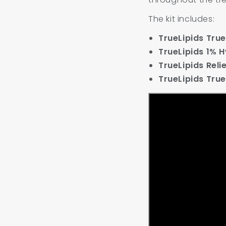
The kit includes:
TrueLipids Tr
TrueLipids 1% 
TrueLipids Rel
TrueLipids True