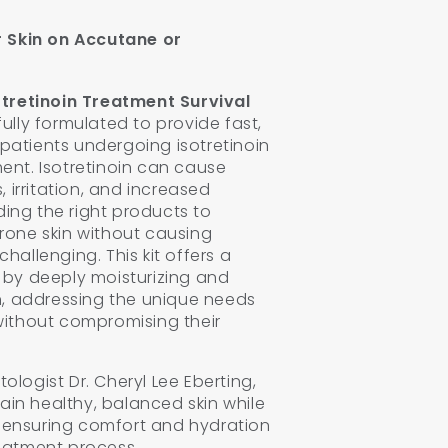
r Skin on Accutane or
otretinoin Treatment Survival
lly formulated to provide fast,
r patients undergoing isotretinoin
ent. Isotretinoin can cause
, irritation, and increased
nding the right products to
rone skin without causing
hallenging. This kit offers a
 by deeply moisturizing and
n, addressing the unique needs
without compromising their
logist Dr. Cheryl Lee Eberting,
tain healthy, balanced skin while
n, ensuring comfort and hydration
eatment process.