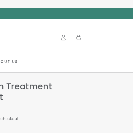
Log
Cart
in
BOUT US
in Treatment
t
 checkout.