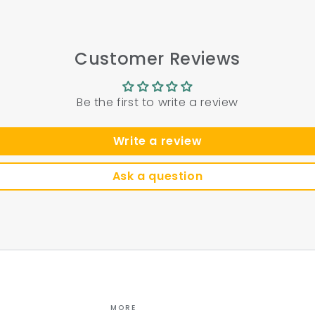
Customer Reviews
Be the first to write a review
Write a review
Ask a question
MORE