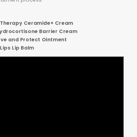
ueTherapy Ceramide+ Cream
Hydrocortisone Barrier Cream
ieve and Protect Ointment
Lips Lip Balm