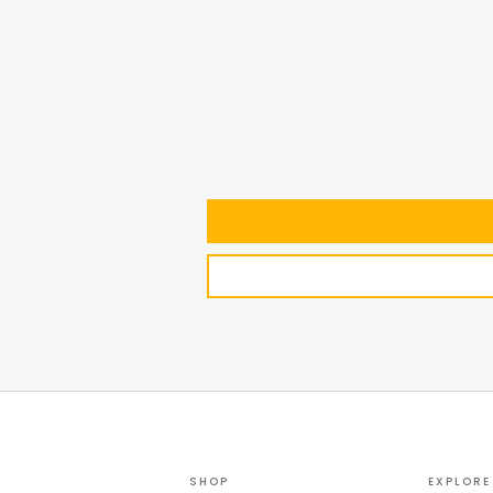
SHOP
EXPLORE