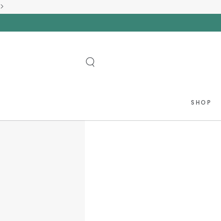
>
SKIP TO
CONTENT
SHOP
SKIP TO PRODUCT
INFORMATION