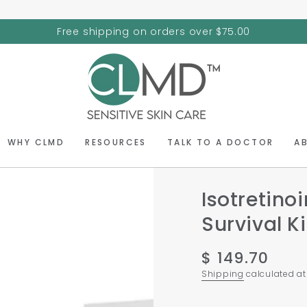
Free shipping on orders over $75.00
WHY CLMD
RESOURCES
TALK TO A DOCTOR
A
Isotretino
Survival Ki
$ 149.70
Regular
price
Shipping
calculated at