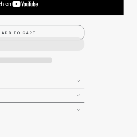
ADD TO CART