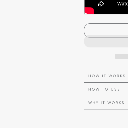
HOW IT WORKS
HOW TO USE
WHY IT WORKS