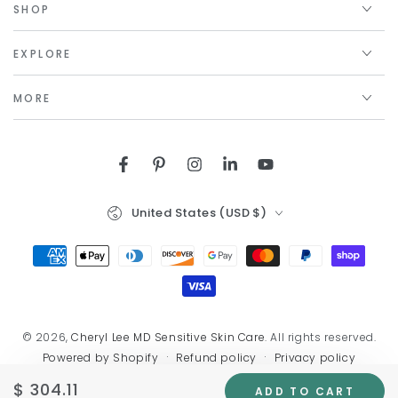
SHOP
EXPLORE
MORE
Facebook
Pinterest
Instagram
LinkedIn
YouTube
Country/region
United States (USD $)
Payment
methods
© 2026,
Cheryl Lee MD Sensitive Skin Care
. All rights reserved.
Refund policy
Privacy policy
Powered by Shopify
Terms of service
Shipping policy
Contact information
$ 304.11
Regular
ADD TO CART