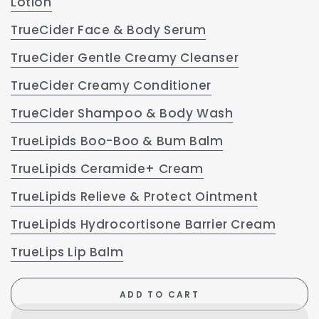
Lotion
TrueCider Face & Body Serum
TrueCider Gentle Creamy Cleanser
TrueCider Creamy Conditioner
TrueCider Shampoo & Body Wash
TrueLipids Boo-Boo & Bum Balm
TrueLipids Ceramide+ Cream
TrueLipids Relieve & Protect Ointment
TrueLipids Hydrocortisone Barrier Cream
TrueLips Lip Balm
ADD TO CART