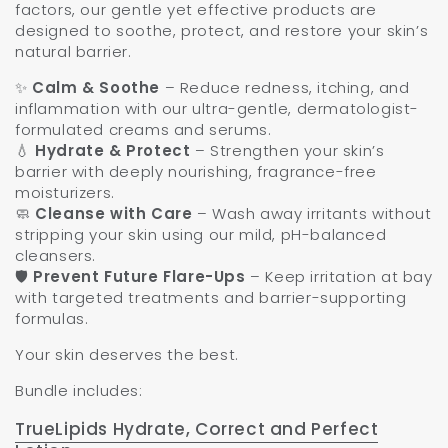
factors, our gentle yet effective products are
designed to soothe, protect, and restore your skin’s
natural barrier.
✨
Calm & Soothe
– Reduce redness, itching, and
inflammation with our ultra-gentle, dermatologist-
formulated creams and serums.
💧
Hydrate & Protect
– Strengthen your skin’s
barrier with deeply nourishing, fragrance-free
moisturizers.
🧼
Cleanse with Care
– Wash away irritants without
stripping your skin using our mild, pH-balanced
cleansers.
🛡️
Prevent Future Flare-Ups
– Keep irritation at bay
with targeted treatments and barrier-supporting
formulas.
Your skin deserves the best.
Bundle includes:
TrueLipids Hydrate, Correct and Perfect