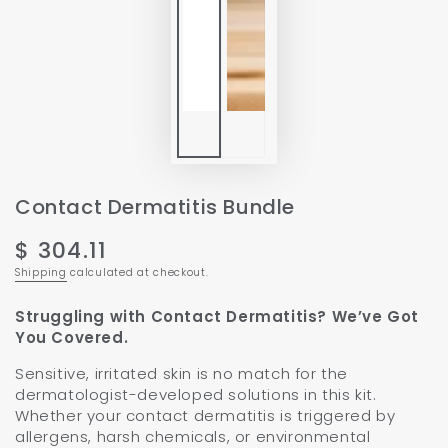
Contact Dermatitis Bundle
$ 304.11
Regular
price
Shipping
calculated at checkout.
Struggling with Contact Dermatitis? We’ve Got
You Covered.
Sensitive, irritated skin is no match for the
dermatologist-developed solutions in this kit.
Whether your contact dermatitis is triggered by
allergens, harsh chemicals, or environmental