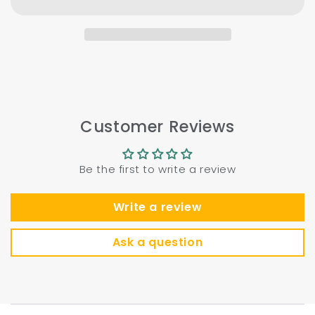
Customer Reviews
Be the first to write a review
Write a review
Ask a question